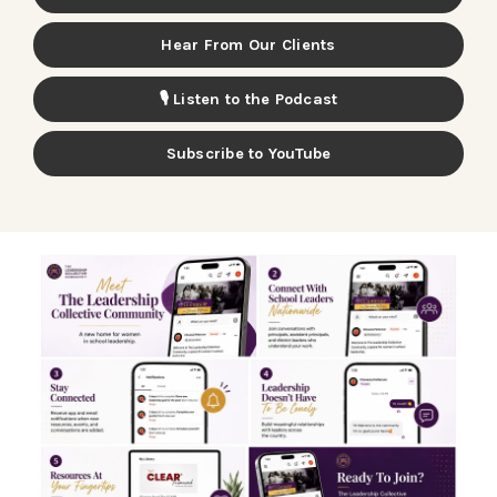
Hear From Our Clients
🎙️ Listen to the Podcast
Subscribe to YouTube