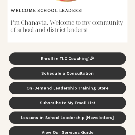
WELCOME SCHOOL LEADERS!
I’m Chanavia. Welcome to my community
of school and district leaders!
Enroll in TLC Coaching 🎉
Schedule a Consultation
On-Demand Leadership Training Store
Subscribe to My Email List
Lessons in School Leadership [Newsletters]
View Our Services Guide