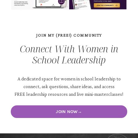
JOIN MY (FREE!) COMMUNITY
Connect With Women in
School Leadership
A dedicated space for women in school leadership to
connect, ask questions, share ideas, and access
FREE leadership resources and live mini-masterclasses!
JOIN NOW→