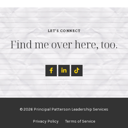
LET'S CONNECT
Find me over here, too.
© 2026 Principal Patterson Leadership Services
Privacy Policy
Terms of Service