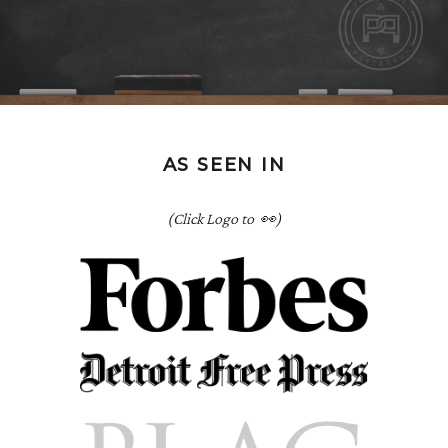
AS SEEN IN
(Click Logo to 👀)