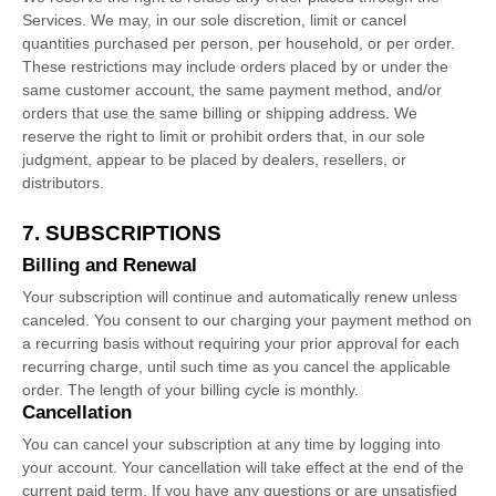
Services. We may, in our sole discretion, limit or cancel
quantities purchased per person, per household, or per order.
These restrictions may include orders placed by or under the
same customer account, the same payment method, and/or
orders that use the same billing or shipping address. We
reserve the right to limit or prohibit orders that, in our sole
judgment
, appear to be placed by dealers, resellers, or
distributors.
7. SUBSCRIPTIONS
Billing and Renewal
Your subscription will continue and automatically renew unless
canceled
. You consent to our charging your payment method on
a recurring basis without requiring your prior approval for each
recurring charge, until such time as you cancel the applicable
order.
The length of your billing cycle
is monthly
.
Cancellation
You can cancel your subscription at any time by logging into
your account.
Your cancellation will take effect at the end of the
current paid term. If you have any questions or are unsatisfied