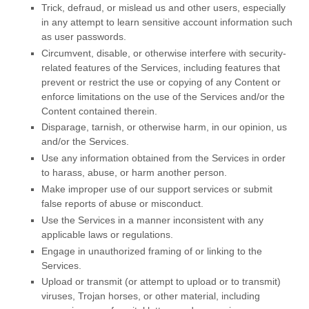
Trick, defraud, or mislead us and other users, especially
in any attempt to learn sensitive account information such
as user passwords.
Circumvent, disable, or otherwise interfere with security-
related features of the Services, including features that
prevent or restrict the use or copying of any Content or
enforce limitations on the use of the Services and/or the
Content contained therein.
Disparage, tarnish, or otherwise harm, in our opinion, us
and/or the Services.
Use any information obtained from the Services in order
to harass, abuse, or harm another person.
Make improper use of our support services or submit
false reports of abuse or misconduct.
Use the Services in a manner inconsistent with any
applicable laws or regulations.
Engage in
unauthorized
framing of or linking to the
Services.
Upload or transmit (or attempt to upload or to transmit)
viruses, Trojan horses, or other material, including