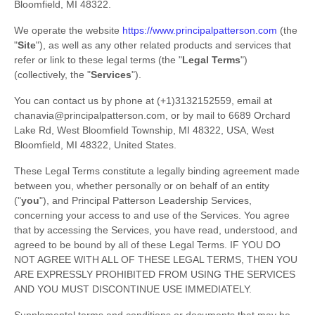
Bloomfield
,
MI
48322
.
We operate
the website
https://www.principalpatterson.com
(the
"
Site
"
)
, as well as any other related products and services that
refer or link to these legal terms (the
"
Legal Terms
"
)
(collectively, the
"
Services
"
).
You can contact us by
phone at
(+1)3132152559
, email at
chanavia@principalpatterson.com
,
or by mail to
6689 Orchard
Lake Rd, West Bloomfield Township, MI 48322, USA
,
West
Bloomfield
,
MI
48322
,
United States
.
These Legal Terms constitute a legally binding agreement made
between you, whether personally or on behalf of an entity
(
"
you
"
), and
Principal Patterson Leadership Services
,
concerning your access to and use of the Services. You agree
that by accessing the Services, you have read, understood, and
agreed to be bound by all of these Legal Terms. IF YOU DO
NOT AGREE WITH ALL OF THESE LEGAL TERMS, THEN YOU
ARE EXPRESSLY PROHIBITED FROM USING THE SERVICES
AND YOU MUST DISCONTINUE USE IMMEDIATELY.
Supplemental terms and conditions or documents that may be