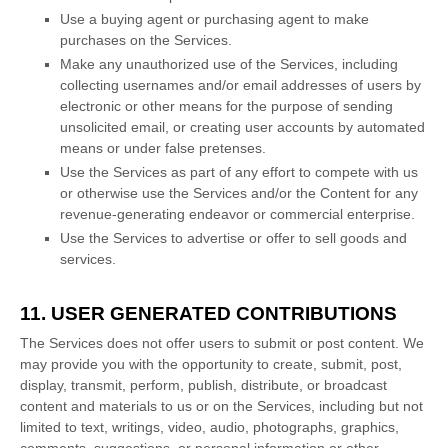
Use a buying agent or purchasing agent to make
purchases on the Services.
Make any
unauthorized
use of the Services, including
collecting usernames and/or email addresses of users by
electronic or other means for the purpose of sending
unsolicited email, or creating user accounts by automated
means or under false
pretenses
.
Use the Services as part of any effort to compete with us
or otherwise use the Services and/or the Content for any
revenue-generating
endeavor
or commercial enterprise.
Use the Services to advertise or offer to sell goods and
services.
11. USER GENERATED CONTRIBUTIONS
The Services does not offer users to submit or post content.
We
may provide you with the opportunity to create, submit, post,
display, transmit, perform, publish, distribute, or broadcast
content and materials to us or on the Services, including but not
limited to text, writings, video, audio, photographs, graphics,
comments, suggestions, or personal information or other