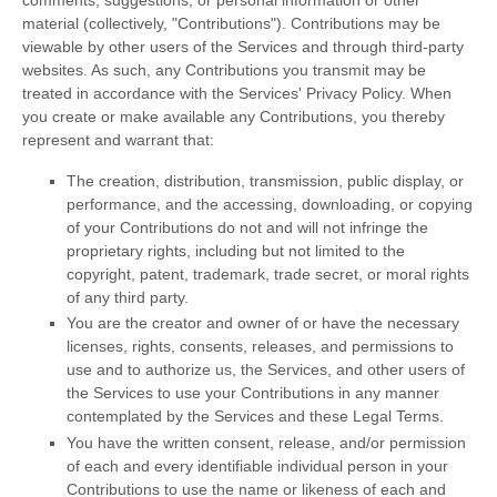
material (collectively,
"Contributions"
). Contributions may be
viewable by other users of the Services and through third-party
websites.
As such, any Contributions you transmit may be
treated in accordance with the Services' Privacy Policy.
When
you create or make available any Contributions, you thereby
represent and warrant that:
The creation, distribution, transmission, public display, or
performance, and the accessing, downloading, or copying
of your Contributions do not and will not infringe the
proprietary rights, including but not limited to the
copyright, patent, trademark, trade secret, or moral rights
of any third party.
You are the creator and owner of or have the necessary
licenses
, rights, consents, releases, and permissions to
use and to
authorize
us, the Services, and other users of
the Services to use your Contributions in any manner
contemplated by the Services and these Legal Terms.
You have the written consent, release, and/or permission
of each and every identifiable individual person in your
Contributions to use the name or likeness of each and