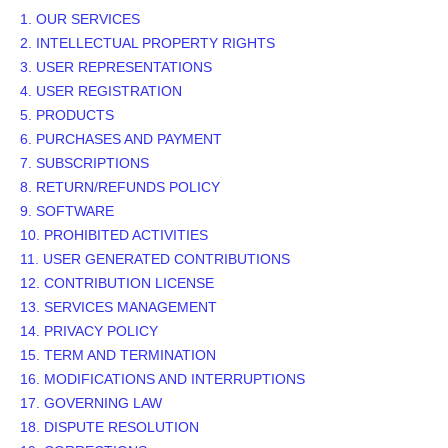
1. OUR SERVICES
2. INTELLECTUAL PROPERTY RIGHTS
3. USER REPRESENTATIONS
4. USER REGISTRATION
5. PRODUCTS
6. PURCHASES AND PAYMENT
7. SUBSCRIPTIONS
8.
RETURN/REFUNDS
POLICY
9. SOFTWARE
10. PROHIBITED ACTIVITIES
11. USER GENERATED CONTRIBUTIONS
12. CONTRIBUTION
LICENSE
13. SERVICES MANAGEMENT
14. PRIVACY POLICY
15. TERM AND TERMINATION
16. MODIFICATIONS AND INTERRUPTIONS
17. GOVERNING LAW
18. DISPUTE RESOLUTION