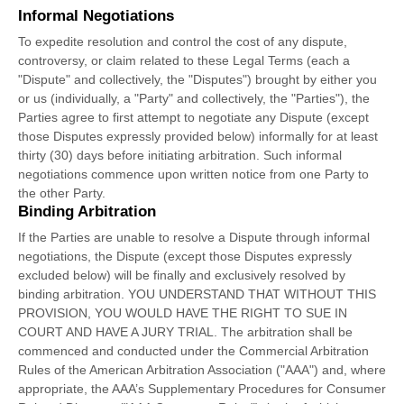
Informal Negotiations
To expedite resolution and control the cost of any dispute,
controversy, or claim related to these Legal Terms (each a
"Dispute" and collectively, the "Disputes"
) brought by either you
or us (individually, a
"Party" and collectively, the "Parties"
), the
Parties agree to first attempt to negotiate any Dispute (except
those Disputes expressly provided below) informally for at least
thirty (30)
days before initiating arbitration. Such informal
negotiations commence upon written notice from one Party to
the other Party.
Binding Arbitration
If the Parties are unable to resolve a Dispute through informal
negotiations, the Dispute (except those Disputes expressly
excluded below) will be finally and exclusively resolved by
binding arbitration. YOU UNDERSTAND THAT WITHOUT THIS
PROVISION, YOU WOULD HAVE THE RIGHT TO SUE IN
COURT AND HAVE A JURY TRIAL.
The arbitration shall be
commenced and conducted under the Commercial Arbitration
Rules of the American Arbitration Association (
"AAA"
) and, where
appropriate, the AAA’s Supplementary Procedures for Consumer