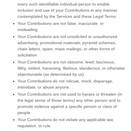
every such identifiable individual person to enable
inclusion and use of your Contributions in any manner
contemplated by the Services and these Legal Terms.
Your Contributions are not false, inaccurate, or
misleading.
Your Contributions are not unsolicited or
unauthorized
advertising, promotional materials, pyramid schemes,
chain letters, spam, mass mailings, or other forms of
solicitation.
Your Contributions are not obscene, lewd, lascivious,
filthy, violent, harassing,
libelous
, slanderous, or otherwise
objectionable (as determined by us).
Your Contributions do not ridicule, mock, disparage,
intimidate, or abuse anyone.
Your Contributions are not used to harass or threaten (in
the legal sense of those terms) any other person and to
promote violence against a specific person or class of
people.
Your Contributions do not violate any applicable law,
regulation, or rule.