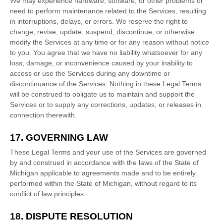
We may experience hardware, software, or other problems or
need to perform maintenance related to the Services, resulting
in interruptions, delays, or errors. We reserve the right to
change, revise, update, suspend, discontinue, or otherwise
modify the Services at any time or for any reason without notice
to you. You agree that we have no liability whatsoever for any
loss, damage, or inconvenience caused by your inability to
access or use the Services during any downtime or
discontinuance of the Services. Nothing in these Legal Terms
will be construed to obligate us to maintain and support the
Services or to supply any corrections, updates, or releases in
connection therewith.
17. GOVERNING LAW
These Legal Terms and your use of the Services are governed
by and construed in accordance with the laws of
the State of
Michigan
applicable to agreements made and to be entirely
performed within
the State of
Michigan
,
without regard to its
conflict of law principles.
18. DISPUTE RESOLUTION