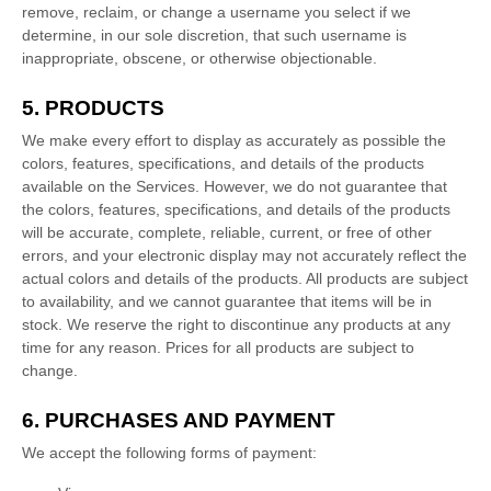
remove, reclaim, or change a username you select if we
determine, in our sole discretion, that such username is
inappropriate, obscene, or otherwise objectionable.
5. PRODUCTS
We make every effort to display as accurately as possible the
colors
, features, specifications, and details of the products
available on the Services. However, we do not guarantee that
the
colors
, features, specifications, and details of the products
will be accurate, complete, reliable, current, or free of other
errors, and your electronic display may not accurately reflect the
actual
colors
and details of the products.
All products are subject
to availability
, and we cannot guarantee that items will be in
stock
. We reserve the right to discontinue any products at any
time for any reason. Prices for all products are subject to
change.
6. PURCHASES AND PAYMENT
We accept the following forms of payment: