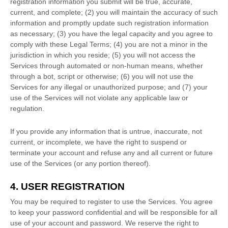
registration information you submit will be true, accurate,
current, and complete; (
2
) you will maintain the accuracy of such
information and promptly update such registration information
as necessary;
(
3
) you have the legal capacity and you agree to
comply with these Legal Terms;
(
4
) you are not a minor in the
jurisdiction in which you reside
; (
5
) you will not access the
Services through automated or non-human means, whether
through a bot, script or otherwise; (
6
) you will not use the
Services for any illegal or
unauthorized
purpose; and (
7
) your
use of the Services will not violate any applicable law or
regulation.
If you provide any information that is untrue, inaccurate, not
current, or incomplete, we have the right to suspend or
terminate your account and refuse any and all current or future
use of the Services (or any portion thereof).
4. USER REGISTRATION
You may be required to register to use the Services. You agree
to keep your password confidential and will be responsible for all
use of your account and password. We reserve the right to