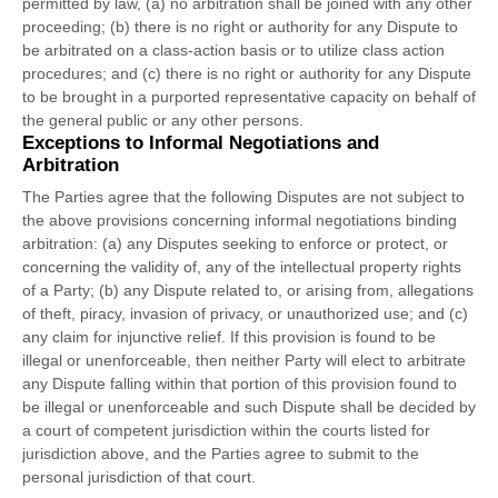
permitted by law, (a) no arbitration shall be joined with any other
proceeding; (b) there is no right or authority for any Dispute to
be arbitrated on a class-action basis or to
utilize
class action
procedures; and (c) there is no right or authority for any Dispute
to be brought in a purported representative capacity on behalf of
the general public or any other persons.
Exceptions to Informal Negotiations and
Arbitration
The Parties agree that the following Disputes are not subject to
the above provisions concerning informal negotiations binding
arbitration: (a) any Disputes seeking to enforce or protect, or
concerning the validity of, any of the intellectual property rights
of a Party; (b) any Dispute related to, or arising from, allegations
of theft, piracy, invasion of privacy, or
unauthorized
use; and (c)
any claim for injunctive relief. If this provision is found to be
illegal or unenforceable, then neither Party will elect to arbitrate
any Dispute falling within that portion of this provision found to
be illegal or unenforceable and such Dispute shall be decided by
a court of competent jurisdiction within the courts listed for
jurisdiction above, and the Parties agree to submit to the
personal jurisdiction of that court.