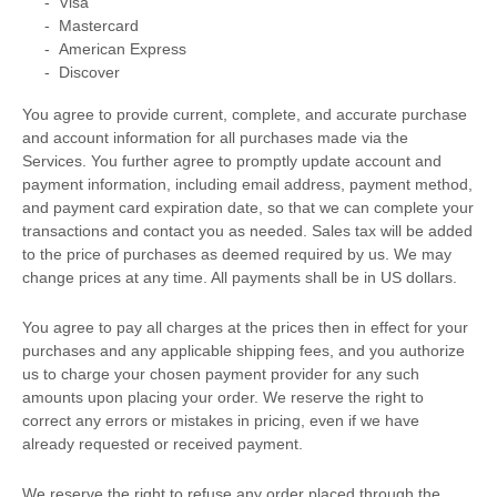
-
Visa
-
Mastercard
-
American Express
-
Discover
You agree to provide current, complete, and accurate purchase
and account information for all purchases made via the
Services. You further agree to promptly update account and
payment information, including email address, payment method,
and payment card expiration date, so that we can complete your
transactions and contact you as needed. Sales tax will be added
to the price of purchases as deemed required by us. We may
change prices at any time. All payments shall be
in
US dollars
.
You agree to pay all charges at the prices then in effect for your
purchases and any applicable shipping fees, and you
authorize
us to charge your chosen payment provider for any such
amounts upon placing your order. We reserve the right to
correct any errors or mistakes in pricing, even if we have
already requested or received payment.
We reserve the right to refuse any order placed through the