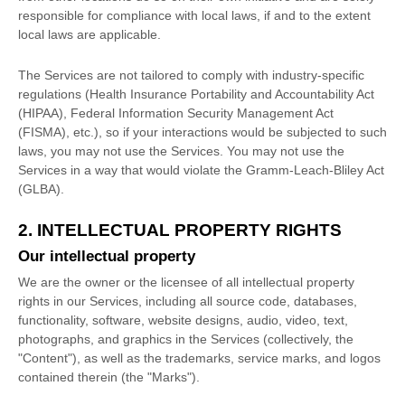
responsible for compliance with local laws, if and to the extent
local laws are applicable.
The Services are not tailored to comply with industry-specific
regulations (Health Insurance Portability and Accountability Act
(HIPAA), Federal Information Security Management Act
(FISMA), etc.), so if your interactions would be subjected to such
laws, you may not use the Services. You may not use the
Services in a way that would violate the Gramm-Leach-Bliley Act
(GLBA).
2. INTELLECTUAL PROPERTY RIGHTS
Our intellectual property
We are the owner or the licensee of all intellectual property
rights in our Services, including all source code, databases,
functionality, software, website designs, audio, video, text,
photographs, and graphics in the Services (collectively, the
"Content"
), as well as the trademarks, service marks, and logos
contained therein (the
"Marks"
).