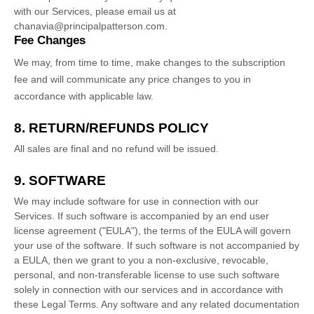
with our Services, please email us at
chanavia@principalpatterson.com
.
Fee Changes
We may, from time to time, make changes to the subscription
fee and will communicate any price changes to you in
accordance with applicable law.
8.
RETURN/REFUNDS
POLICY
All sales are final and no refund will be issued.
9. SOFTWARE
We may include software for use in connection with our
Services. If such software is accompanied by an end user
license
agreement (
"EULA"
), the terms of the EULA will govern
your use of the software. If such software is not accompanied by
a EULA, then we grant to you a non-exclusive, revocable,
personal, and non-transferable
license
to use such software
solely in connection with our services and in accordance with
these Legal Terms. Any software and any related documentation