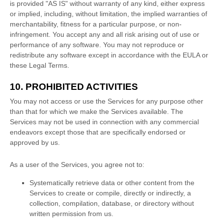
is provided
"AS IS"
without warranty of any kind, either express
or implied, including, without limitation, the implied warranties of
merchantability, fitness for a particular purpose, or non-
infringement. You accept any and all risk arising out of use or
performance of any software. You may not reproduce or
redistribute any software except in accordance with the EULA or
these Legal Terms.
10. PROHIBITED ACTIVITIES
You may not access or use the Services for any purpose other
than that for which we make the Services available. The
Services may not be used in connection with any commercial
endeavors
except those that are specifically endorsed or
approved by us.
As a user of the Services, you agree not to:
Systematically retrieve data or other content from the
Services to create or compile, directly or indirectly, a
collection, compilation, database, or directory without
written permission from us.