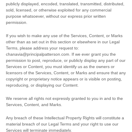
publicly displayed, encoded, translated, transmitted, distributed,
sold, licensed, or otherwise exploited for any commercial
purpose whatsoever, without our express prior written
permission.
If you wish to make any use of the Services, Content, or Marks
other than as set out in this section or elsewhere in our Legal
Terms, please address your request to:
chanavia@principalpatterson.com
. If we ever grant you the
permission to post, reproduce, or publicly display any part of our
Services or Content, you must identify us as the owners or
licensors of the Services, Content, or Marks and ensure that any
copyright or proprietary notice appears or is visible on posting,
reproducing, or displaying our Content.
We reserve all rights not expressly granted to you in and to the
Services, Content, and Marks.
Any breach of these Intellectual Property Rights will constitute a
material breach of our Legal Terms and your right to use our
Services will terminate immediately.