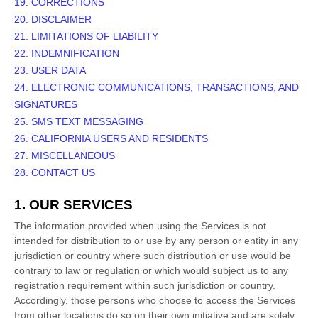
19. CORRECTIONS
20. DISCLAIMER
21. LIMITATIONS OF LIABILITY
22. INDEMNIFICATION
23. USER DATA
24. ELECTRONIC COMMUNICATIONS, TRANSACTIONS, AND
SIGNATURES
25. SMS TEXT MESSAGING
26. CALIFORNIA USERS AND RESIDENTS
27. MISCELLANEOUS
28. CONTACT US
1. OUR SERVICES
The information provided when using the Services is not
intended for distribution to or use by any person or entity in any
jurisdiction or country where such distribution or use would be
contrary to law or regulation or which would subject us to any
registration requirement within such jurisdiction or country.
Accordingly, those persons who choose to access the Services
from other locations do so on their own initiative and are solely