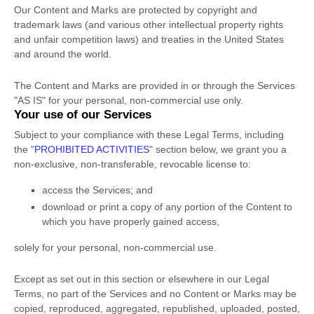
Our Content and Marks are protected by copyright and
trademark laws (and various other intellectual property rights
and unfair competition laws) and treaties
in the United States
and
around the world.
The Content and Marks are provided in or through the Services
"AS IS"
for your
personal, non-commercial use
only.
Your use of our Services
Subject to your compliance with these Legal Terms, including
the
"
PROHIBITED ACTIVITIES
"
section below, we grant you a
non-exclusive, non-transferable, revocable
license
to:
access the Services; and
download or print a copy of any portion of the Content to
which you have properly gained access,
solely for your
personal, non-commercial use
.
Except as set out in this section or elsewhere in our Legal
Terms, no part of the Services and no Content or Marks may be
copied, reproduced, aggregated, republished, uploaded, posted,