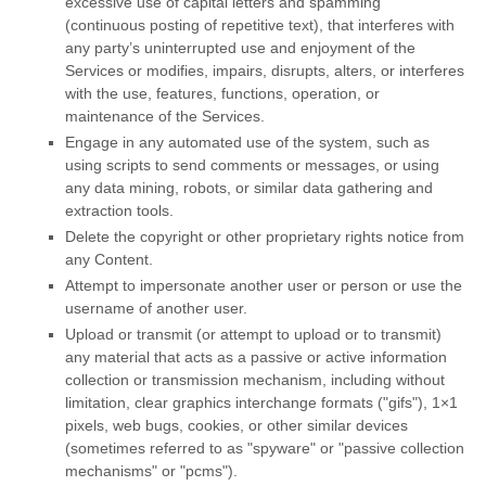
excessive use of capital letters and spamming
(continuous posting of repetitive text), that interferes with
any party’s uninterrupted use and enjoyment of the
Services or modifies, impairs, disrupts, alters, or interferes
with the use, features, functions, operation, or
maintenance of the Services.
Engage in any automated use of the system, such as
using scripts to send comments or messages, or using
any data mining, robots, or similar data gathering and
extraction tools.
Delete the copyright or other proprietary rights notice from
any Content.
Attempt to impersonate another user or person or use the
username of another user.
Upload or transmit (or attempt to upload or to transmit)
any material that acts as a passive or active information
collection or transmission mechanism, including without
limitation, clear graphics interchange formats (
"gifs"
), 1×1
pixels, web bugs, cookies, or other similar devices
(sometimes referred to as
"spyware" or "passive collection
mechanisms" or "pcms"
).