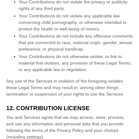
Your Contributions do not violate the privacy or publicity
rights of any third party.
Your Contributions do not violate any applicable law
concerning child pornography, or otherwise intended to
protect the health or well-being of minors.
Your Contributions do not include any offensive comments
that are connected to race, national origin, gender, sexual
preference, or physical handicap.
Your Contributions do not otherwise violate, or link to
material that violates, any provision of these Legal Terms,
or any applicable law or regulation.
Any use of the Services in violation of the foregoing violates
these Legal Terms and may result in, among other things,
termination or suspension of your rights to use the Services.
12. CONTRIBUTION
LICENSE
You and Services agree that we may access, store, process,
and use any information and personal data that you provide
following the terms of the Privacy Policy
and your choices
(including settings).