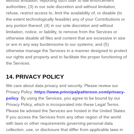
without limitation, reporting such user to law enforcement
authorities; (3) in our sole discretion and without limitation,
refuse, restrict access to, limit the availability of, or disable (to
the extent technologically feasible) any of your Contributions or
any portion thereof; (4) in our sole discretion and without
limitation, notice, or liability, to remove from the Services or
otherwise disable all files and content that are excessive in size
or are in any way burdensome to our systems; and (5)
otherwise manage the Services in a manner designed to protect
our rights and property and to facilitate the proper functioning of
the Services.
14. PRIVACY POLICY
We care about data privacy and security. Please review our
Privacy Policy:
https://www.principalpatterson.com/privacy-
policy
. By using the Services, you agree to be bound by our
Privacy Policy, which is incorporated into these Legal Terms.
Please be advised the Services are hosted in
the
United States
.
If you access the Services from any other region of the world
with laws or other requirements governing personal data
collection, use, or disclosure that differ from applicable laws in