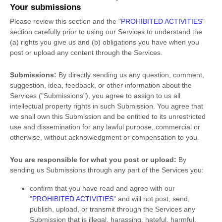
Your submissions
Please review this section and the
"
PROHIBITED ACTIVITIES
"
section carefully prior to using our Services to understand the
(a) rights you give us and (b) obligations you have when you
post or upload any content through the Services.
Submissions:
By directly sending us any question, comment,
suggestion, idea, feedback, or other information about the
Services (
"Submissions"
), you agree to assign to us all
intellectual property rights in such Submission. You agree that
we shall own this Submission and be entitled to its unrestricted
use and dissemination for any lawful purpose, commercial or
otherwise, without acknowledgment or compensation to you.
You are responsible for what you post or upload:
By
sending us Submissions
through any part of the Services
you:
confirm that you have read and agree with our
"
PROHIBITED ACTIVITIES
"
and will not post, send,
publish, upload, or transmit through the Services any
Submission
that is illegal, harassing, hateful, harmful,