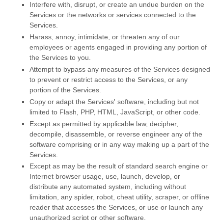
Interfere with, disrupt, or create an undue burden on the
Services or the networks or services connected to the
Services.
Harass, annoy, intimidate, or threaten any of our
employees or agents engaged in providing any portion of
the Services to you.
Attempt to bypass any measures of the Services designed
to prevent or restrict access to the Services, or any
portion of the Services.
Copy or adapt the Services' software, including but not
limited to Flash, PHP, HTML, JavaScript, or other code.
Except as permitted by applicable law, decipher,
decompile, disassemble, or reverse engineer any of the
software comprising or in any way making up a part of the
Services.
Except as may be the result of standard search engine or
Internet browser usage, use, launch, develop, or
distribute any automated system, including without
limitation, any spider, robot, cheat utility, scraper, or offline
reader that accesses the Services, or use or launch any
unauthorized
script or other software.