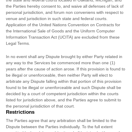
the
state and federal courts
located in
Oakland
,
Michigan
, and
the Parties hereby consent to, and waive all
defenses
of lack of
personal jurisdiction, and forum non conveniens with respect to
venue and jurisdiction in such
state and federal courts
.
Application of the United Nations Convention on Contracts for
the International Sale of Goods and the Uniform Computer
Information Transaction Act (UCITA) are excluded from these
Legal Terms.
In no event shall any Dispute brought by either Party related in
any way to the Services be commenced more than
one (1)
years after the cause of action arose.
If this provision is found to
be illegal or unenforceable, then neither Party will elect to
arbitrate any Dispute falling within that portion of this provision
found to be illegal or unenforceable and such Dispute shall be
decided by a court of competent jurisdiction within the courts
listed for jurisdiction above, and the Parties agree to submit to
the personal jurisdiction of that court.
Restrictions
The Parties agree that any arbitration shall be limited to the
Dispute between the Parties individually. To the full extent