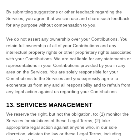
By submitting suggestions or other feedback regarding the
Services, you agree that we can use and share such feedback
for any purpose without compensation to you.
We do not assert any ownership over your Contributions. You
retain full ownership of all of your Contributions and any
intellectual property rights or other proprietary rights associated
with your Contributions. We are not liable for any statements or
representations in your Contributions provided by you in any
area on the Services. You are solely responsible for your
Contributions to the Services and you expressly agree to
exonerate us from any and all responsibility and to refrain from
any legal action against us regarding your Contributions.
13. SERVICES MANAGEMENT
We reserve the right, but not the obligation, to: (1) monitor the
Services for violations of these Legal Terms; (2) take
appropriate legal action against anyone who, in our sole
discretion, violates the law or these Legal Terms, including