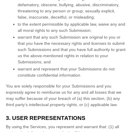
defamatory, obscene, bullying, abusive, discriminatory,
threatening to any person or group, sexually explicit,
false, inaccurate, deceitful, or misleading;
to the extent permissible by applicable law, waive any and
all moral rights to any such Submission
;
warrant that any such Submission
are original to you or
that you have the necessary rights and
licenses
to submit
such Submissions
and that you have full authority to grant
us the above-mentioned rights in relation to your
Submissions
; and
warrant and represent that your Submissions
do not
constitute confidential information.
You are solely responsible for your Submissions
and you
expressly agree to reimburse us for any and all losses that we
may suffer because of your breach of (a) this section, (b) any
third party’s intellectual property rights, or (c) applicable law.
3. USER REPRESENTATIONS
By using the Services, you represent and warrant that:
(
1
) all