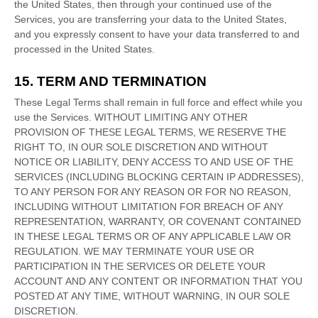
the
United States
, then through your continued use of the
Services, you are transferring your data to
the
United States
,
and you expressly consent to have your data transferred to and
processed in
the
United States
.
15. TERM AND TERMINATION
These Legal Terms shall remain in full force and effect while you
use the Services. WITHOUT LIMITING ANY OTHER
PROVISION OF THESE LEGAL TERMS, WE RESERVE THE
RIGHT TO, IN OUR SOLE DISCRETION AND WITHOUT
NOTICE OR LIABILITY, DENY ACCESS TO AND USE OF THE
SERVICES (INCLUDING BLOCKING CERTAIN IP ADDRESSES),
TO ANY PERSON FOR ANY REASON OR FOR NO REASON,
INCLUDING WITHOUT LIMITATION FOR BREACH OF ANY
REPRESENTATION, WARRANTY, OR COVENANT CONTAINED
IN THESE LEGAL TERMS OR OF ANY APPLICABLE LAW OR
REGULATION. WE MAY TERMINATE YOUR USE OR
PARTICIPATION IN THE SERVICES OR DELETE
YOUR
ACCOUNT AND
ANY CONTENT OR INFORMATION THAT YOU
POSTED AT ANY TIME, WITHOUT WARNING, IN OUR SOLE
DISCRETION.