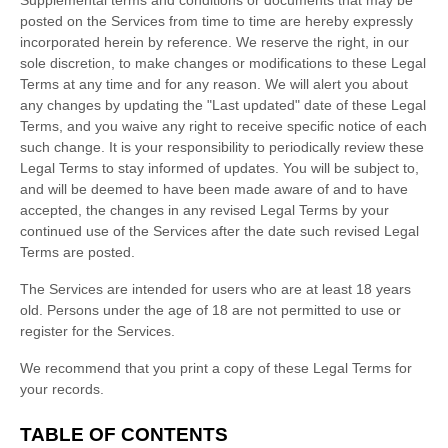
posted on the Services from time to time are hereby expressly
incorporated herein by reference. We reserve the right, in our
sole discretion, to make changes or modifications to these Legal
Terms
at any time and for any reason
. We will alert you about
any changes by updating the
"Last updated"
date of these Legal
Terms, and you waive any right to receive specific notice of each
such change. It is your responsibility to periodically review these
Legal Terms to stay informed of updates. You will be subject to,
and will be deemed to have been made aware of and to have
accepted, the changes in any revised Legal Terms by your
continued use of the Services after the date such revised Legal
Terms are posted.
The Services are intended for users who are at least 18 years
old. Persons under the age of 18 are not permitted to use or
register for the Services.
We recommend that you print a copy of these Legal Terms for
your records.
TABLE OF CONTENTS