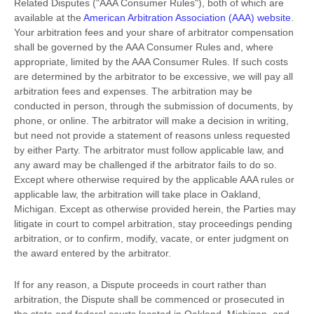
Related Disputes (
"AAA Consumer Rules"
), both of which are
available at the
American Arbitration Association (AAA) website
.
Your arbitration fees and your share of arbitrator compensation
shall be governed by the AAA Consumer Rules and, where
appropriate, limited by the AAA Consumer Rules.
If such costs
are determined by the arbitrator to be excessive, we will pay all
arbitration fees and expenses.
The arbitration may be
conducted in person, through the submission of documents, by
phone, or online. The arbitrator will make a decision in writing,
but need not provide a statement of reasons unless requested
by either Party. The arbitrator must follow applicable law, and
any award may be challenged if the arbitrator fails to do so.
Except where otherwise required by the applicable
AAA
rules or
applicable law, the arbitration will take place in
Oakland
,
Michigan
. Except as otherwise provided herein, the Parties may
litigate in court to compel arbitration, stay proceedings pending
arbitration, or to confirm, modify, vacate, or enter
judgment
on
the award entered by the arbitrator.
If for any reason, a Dispute proceeds in court rather than
arbitration, the Dispute shall be commenced or prosecuted in