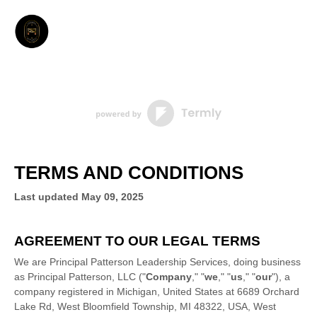
TERMS AND CONDITIONS
Last updated
May 09, 2025
AGREEMENT TO OUR LEGAL TERMS
We are
Principal Patterson Leadership Services
, doing business
as
Principal Patterson, LLC
(
"
Company
," "
we
," "
us
," "
our
"
)
, a
company registered in
Michigan
,
United States
at
6689 Orchard
Lake Rd, West Bloomfield Township, MI 48322, USA
,
West