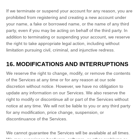
If we terminate or suspend your account for any reason, you are
prohibited from registering and creating a new account under
your name, a fake or borrowed name, or the name of any third
party, even if you may be acting on behalf of the third party. In
addition to terminating or suspending your account, we reserve
the right to take appropriate legal action, including without
limitation pursuing civil, criminal, and injunctive redress.
16. MODIFICATIONS AND INTERRUPTIONS
We reserve the right to change, modify, or remove the contents
of the Services at any time or for any reason at our sole
discretion without notice. However, we have no obligation to
update any information on our Services.
We also reserve the
right to modify or discontinue all or part of the Services without
notice at any time.
We will not be liable to you or any third party
for any modification, price change, suspension, or
discontinuance of the Services.
We cannot guarantee the Services will be available at all times.