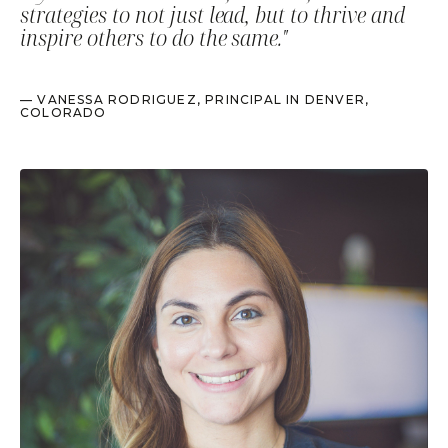
strategies to not just lead, but to thrive and
inspire others to do the same."
— VANESSA RODRIGUEZ, PRINCIPAL IN DENVER,
COLORADO