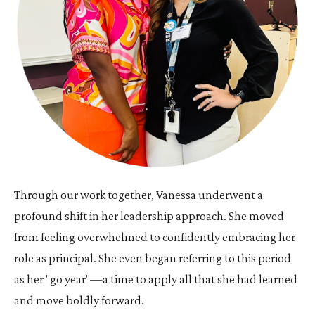
Through our work together, Vanessa underwent a
profound shift in her leadership approach. She moved
from feeling overwhelmed to confidently embracing her
role as principal. She even began referring to this period
as her "go year"—a time to apply all that she had learned
and move boldly forward.