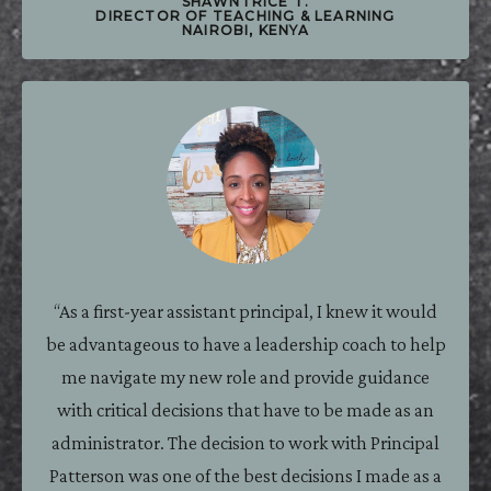
SHAWNTRICE T.
DIRECTOR OF TEACHING & LEARNING
NAIROBI, KENYA
“As a first-year assistant principal, I knew it would
be advantageous to have a leadership coach to help
me navigate my new role and provide guidance
with critical decisions that have to be made as an
administrator. The decision to work with Principal