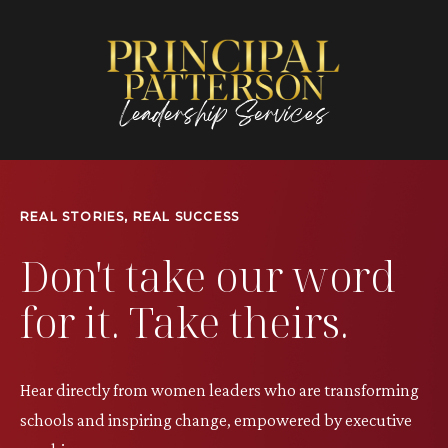
REAL STORIES, REAL SUCCESS
Don't take our word
for it. Take theirs.
Hear directly from women leaders who are transforming
schools and inspiring change, empowered by executive