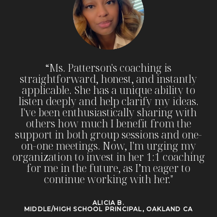
“I
wholeheartedly recommend Principal
Patterson to others. If you are a woman in
school leadership aspiring to transition
into instructional coaching, school, or
district leadership, she is the mentor you
need. Principal Patterson will push you
beyond your comfort zone, champion
your growth, and help you achieve new
heights in educational leadership. Her
coaching is an investment in your future,
and I promise you will not be
disappointed."
KELLY C.