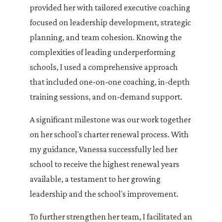
provided her with tailored executive coaching
focused on leadership development, strategic
planning, and team cohesion. Knowing the
complexities of leading underperforming
schools, I used a comprehensive approach
that included one-on-one coaching, in-depth
training sessions, and on-demand support.
A significant milestone was our work together
on her school's charter renewal process. With
my guidance, Vanessa successfully led her
school to receive the highest renewal years
available, a testament to her growing
leadership and the school's improvement.
To further strengthen her team, I facilitated an