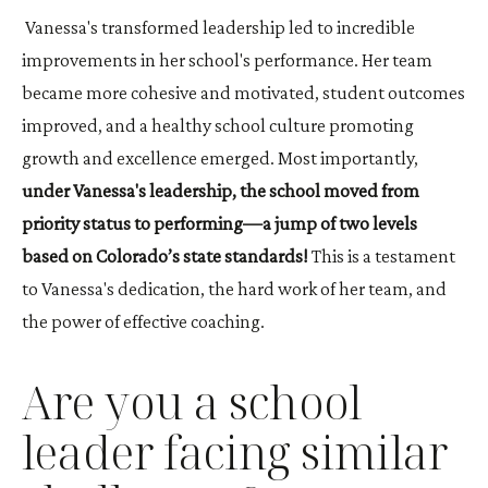
Vanessa's transformed leadership led to incredible
improvements in her school's performance. Her team
became more cohesive and motivated, student outcomes
improved, and a healthy school culture promoting
growth and excellence emerged. Most importantly,
under Vanessa's leadership, the school moved from
priority status to performing—a jump of two levels
based on Colorado’s state standards!
This is a testament
to Vanessa's dedication, the hard work of her team, and
the power of effective coaching.
Are you a school
leader facing similar