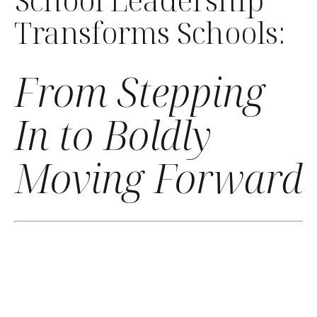
Transforms Schools:
From Stepping
In to Boldly
Moving Forward