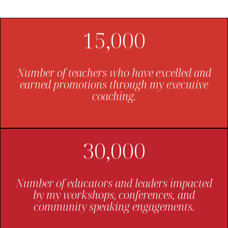
15,000
Number of teachers who have excelled and
earned promotions through my executive
coaching.
30,000
Number of educators and leaders impacted
by my workshops, conferences, and
community speaking engagements.