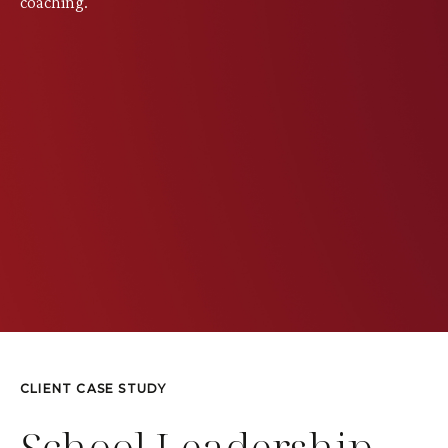
coaching.
CLIENT CASE STUDY
School Leadership