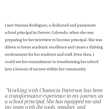
I met Vanessa Rodriguez, a dedicated and passionate
school principal in Denver, Colorado, when she was
preparing for her interview to become principal. She was
driven to foster academic excellence and create a thriving
environment for her students and staff. Even then, I
could see her commitment to transforming her school
into a beacon of success within her community.
"Working with Chanavia Patterson has been
a transformative experience in my journey as
a school principal. She has equipped me and
my team with the tools, mindset, and