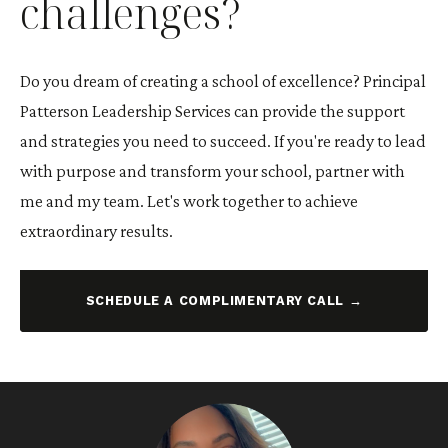
challenges?
Do you dream of creating a school of excellence? Principal
Patterson Leadership Services can provide the support
and strategies you need to succeed. If you're ready to lead
with purpose and transform your school, partner with
me and my team. Let's work together to achieve
extraordinary results.
SCHEDULE A COMPLIMENTARY CALL →