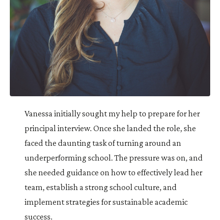
Vanessa initially sought my help to prepare for her
principal interview. Once she landed the role, she
faced the daunting task of turning around an
underperforming school. The pressure was on, and
she needed guidance on how to effectively lead her
team, establish a strong school culture, and
implement strategies for sustainable academic
success.