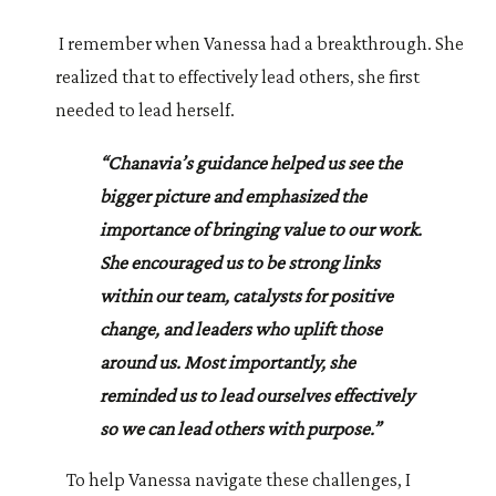
I remember when Vanessa had a breakthrough. She
realized that to effectively lead others, she first
needed to lead herself.
“Chanavia’s guidance helped us see the
bigger picture and emphasized the
importance of bringing value to our work.
She encouraged us to be strong links
within our team, catalysts for positive
change, and leaders who uplift those
around us. Most importantly, she
reminded us to lead ourselves effectively
so we can lead others with purpose.”
To help Vanessa navigate these challenges, I