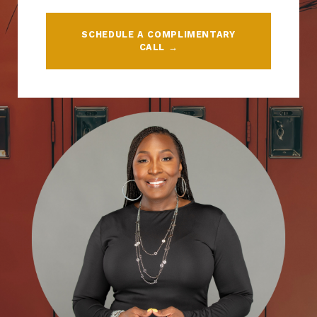
SCHEDULE A COMPLIMENTARY
CALL →