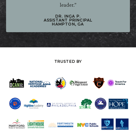
Patterson was one of the best decisions I made as a
leader.”
DR. INGA P.
ASSISTANT PRINCIPAL
HAMPTON, GA
TRUSTED BY