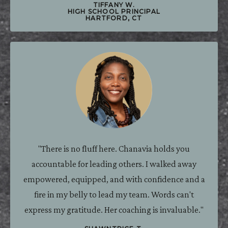
TIFFANY W.
HIGH SCHOOL PRINCIPAL
HARTFORD, CT
"There is no fluff here. Chanavia holds you
accountable for leading others. I walked away
empowered, equipped, and with confidence and a
fire in my belly to lead my team. Words can't
express my gratitude. Her coaching is invaluable."