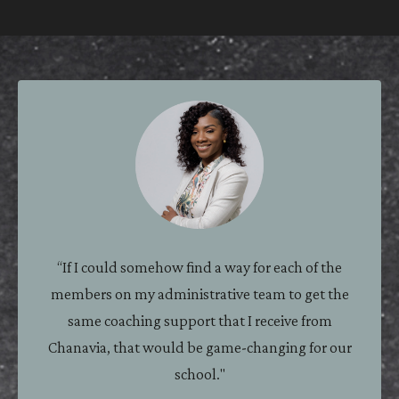
ASSISTANT PRINCIPAL
“If I could somehow find a way for each of the
members on my administrative team to get the
same coaching support that I receive from
Chanavia, that would be game-changing for our
school."