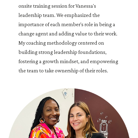
onsite training session for Vanessa's
leadership team. We emphasized the
importance of each member's role in being a
change agent and adding value to their work.
My coaching methodology centered on
building strong leadership foundations,
fostering a growth mindset, and empowering
the team to take ownership of their roles.