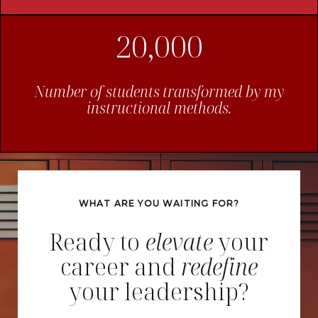
20,000
Number of students transformed by my
instructional methods.
WHAT ARE YOU WAITING FOR?
Ready to
elevate
your
career and
redefine
your leadership?