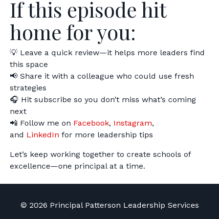
If this episode hit
home for you:
💡 Leave a quick review—it helps more leaders find
this space
📢 Share it with a colleague who could use fresh
strategies
🎧 Hit subscribe so you don’t miss what’s coming
next
📲 Follow me on
Facebook
,
Instagram
,
and
LinkedIn
for more leadership tips
Let’s keep working together to create schools of
excellence—one principal at a time.
© 2026 Principal Patterson Leadership Services