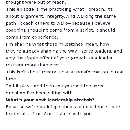
thought were out of reach.
This episode is me practicing what I preach. It’s
about alignment. Integrity. And walking the same
path I coach others to walk—because I believe
coaching shouldn’t come from a script, it should
come from experience.
I’m sharing what these milestones mean, how
they’re already shaping the way I serve leaders, and
why the ripple effect of your growth as a leader
matters more than ever.
This isn’t about theory. This is transformation in real
time.
So hit play—and then ask yourself the same
question I’ve been sitting with:
What’s your next leadership stretch?
Because we’re building schools of excellence—one
leader at a time. And it starts with you.