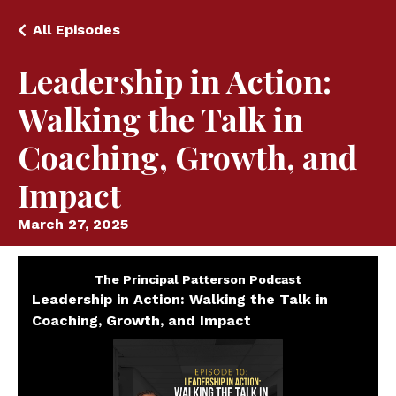
All Episodes
Leadership in Action:
Walking the Talk in
Coaching, Growth, and
Impact
March 27, 2025