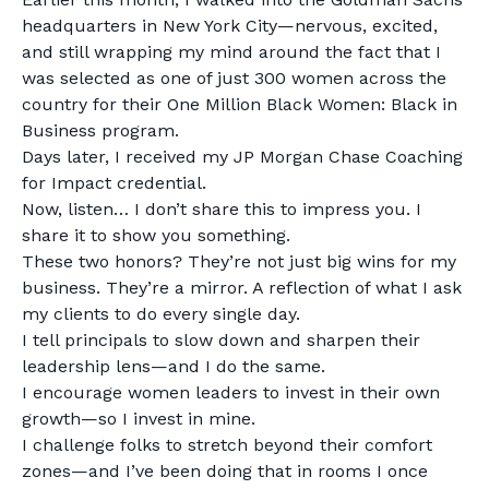
headquarters in New York City—nervous, excited,
and still wrapping my mind around the fact that I
was selected as one of just 300 women across the
country for their One Million Black Women: Black in
Business program.
Days later, I received my JP Morgan Chase Coaching
for Impact credential.
Now, listen… I don’t share this to impress you. I
share it to show you something.
These two honors? They’re not just big wins for my
business. They’re a mirror. A reflection of what I ask
my clients to do every single day.
I tell principals to slow down and sharpen their
leadership lens—and I do the same.
I encourage women leaders to invest in their own
growth—so I invest in mine.
I challenge folks to stretch beyond their comfort
zones—and I’ve been doing that in rooms I once