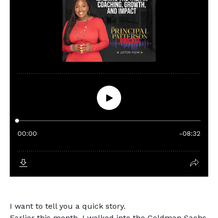
I want to tell you a quick story.
Earlier this month, I walked into the Goldman Sachs