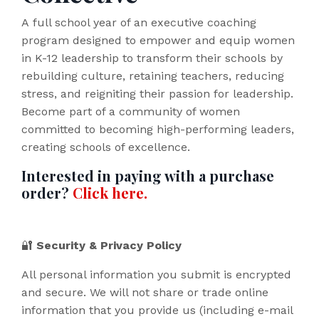
A full school year of an executive coaching
program designed to empower and equip women
in K-12 leadership to transform their schools by
rebuilding culture, retaining teachers, reducing
stress, and reigniting their passion for leadership.
Become part of a community of women
committed to becoming high-performing leaders,
creating schools of excellence.
Interested in paying with a purchase
order?
Click here.
🔐
Security & Privacy Policy
All personal information you submit is encrypted
and secure. We will not share or trade online
information that you provide us (including e-mail