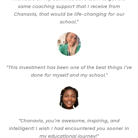
same coaching support that I receive from
Chanavia, that would be life-changing for our
school."
"This investment has been one of the best things I've
done for myself and my school."
"Chanavia, you're awesome, inspiring, and
intelligent! I wish I had encountered you sooner in
my educational journey!"