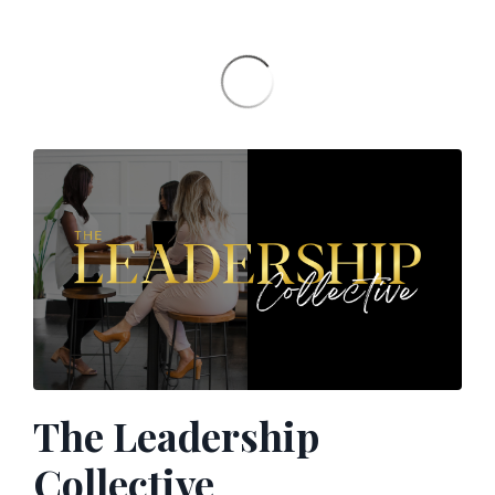
The Leadership
Collective