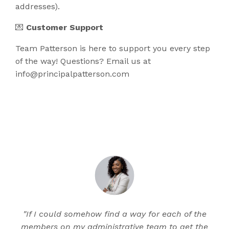
addresses).
💌
Customer Support
Team Patterson is here to support you every step
of the way! Questions? Email us at​
info@principalpatterson.com
"If I could somehow find a way for each of the
members on my administrative team to get the